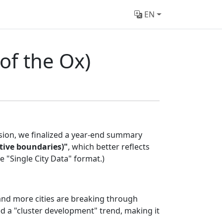
EN
of the Ox)
ssion, we finalized a year-end summary
ative boundaries)"
, which better reflects
 "Single City Data" format.)
 and more cities are breaking through
d a "cluster development" trend, making it