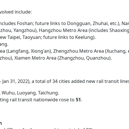
volved include:
cludes Foshan; future links to Dongguan, Zhuhai, etc.), Na
uzhou, Yangzhou), Hangzhou Metro Area (includes Shaoxing, 
ew Taipei, Taoyuan; future links to Keelung).
yang.
rea (Langfang, Xiong'an), Zhengzhou Metro Area (Xuchang, e
zhou), Xiamen Metro Area (Zhangzhou, Quanzhou).
 Jan 31, 2022), a total of 34 cities added new rail transit line
g, Wuhu, Luoyang, Taichung.
ting rail transit nationwide rose to
51
.
n