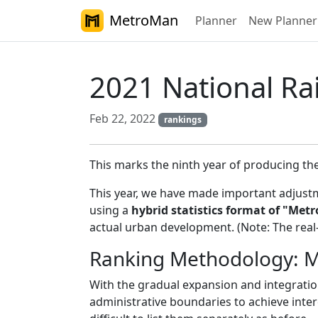
MetroMan
Planner
New Planner
2021 National Rai
Feb 22, 2022
rankings
This marks the ninth year of producing th
This year, we have made important adjustm
using a
hybrid statistics format of "Met
actual urban development. (Note: The real-
Ranking Methodology: Me
With the gradual expansion and integratio
administrative boundaries to achieve inte