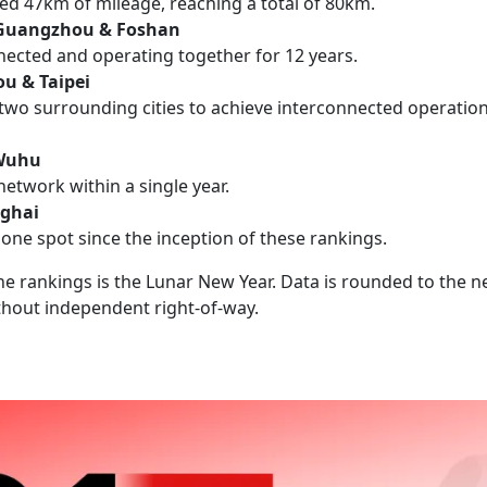
ded 47km of mileage, reaching a total of 80km.
 Guangzhou & Foshan
nected and operating together for 12 years.
u & Taipei
 two surrounding cities to achieve interconnected operatio
 Wuhu
network within a single year.
ghai
one spot since the inception of these rankings.
 the rankings is the Lunar New Year. Data is rounded to the 
ithout independent right-of-way.