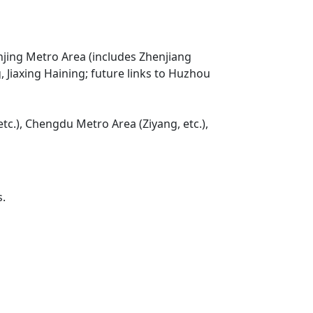
njing Metro Area (includes Zhenjiang
Jiaxing Haining; future links to Huzhou
tc.), Chengdu Metro Area (Ziyang, etc.),
s.