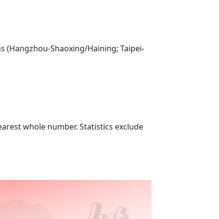
ns (Hangzhou-Shaoxing/Haining; Taipei-
nearest whole number. Statistics exclude