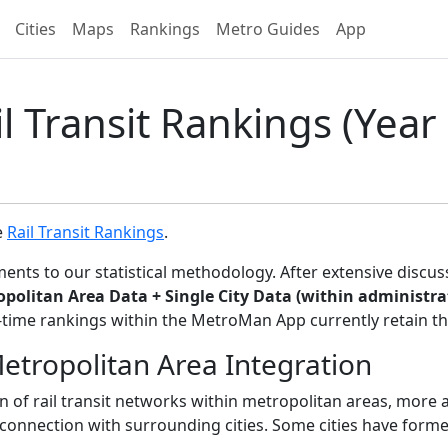
Cities
Maps
Rankings
Metro Guides
App
l Transit Rankings (Year 
e
Rail Transit Rankings
.
ents to our statistical methodology. After extensive discu
ropolitan Area Data + Single City Data (within administr
time rankings within the MetroMan App currently retain the
tropolitan Area Integration
n of rail transit networks within metropolitan areas, more
rconnection with surrounding cities. Some cities have forme