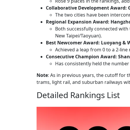
Rose 9 places in the rankings, ad
Collaborative Development Award:
The two cities have been intercon
Regional Expansion Award: Hangzho
Both successfully connected with
New Taipei/Taoyuan).
Best Newcomer Award: Luoyang &
Achieved a leap from 0 to a 2-line 
Consecutive Champion Award: Shan
Has consistently held the number 
Note
: As in previous years, the cutoff for
trams, light rail, and suburban railways w
Detailed Rankings List