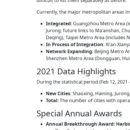
difficult to list them separately as before.
Currently, the major metropolitan areas in
Integrated
: Guangzhou Metro Area (in
Jurong; future links to Ma'anshan, Ch
Deqing), Taipei Metro Area (includes N
In Process of Integration
: Xi'an-Xian
Network Expanding
: Beijing Metro A
Shenzhen Metro Area (Dongguan, Hui
2021 Data Highlights
During the statistical period (Feb 12, 2021 –
New Cities
: Shaoxing, Haining, Juron
Total
: The number of cities with opera
Special Annual Awards
Annual Breakthrough Award: Harbi