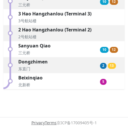
10
12
三元桥
3 Hao Hangzhanlou (Terminal 3)
3号航站楼
2 Hao Hangzhanlou (Terminal 2)
2号航站楼
Sanyuan Qiao
10
12
三元桥
Dongzhimen
2
13
东直门
Beixinqiao
5
北新桥
Privacy
Terms
京ICP备17009405号-1