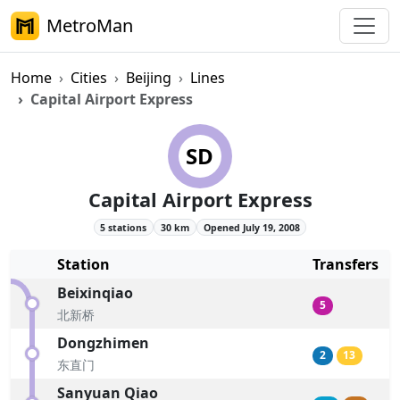
MetroMan
Home
Cities
Beijing
Lines
Capital Airport Express
Beijing Subway Capital Airport 
SD
Capital Airport Express
5 stations
30 km
Opened July 19, 2008
Station
Transfers
Beixinqiao
5
北新桥
Dongzhimen
2
13
东直门
Sanyuan Qiao