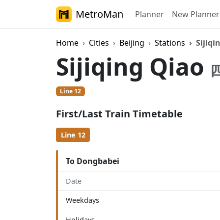
MetroMan
Planner
New Planner
Home
Cities
Beijing
Stations
Sijiqi
Sijiqing Qiao
Line 12
First/Last Train Timetable
Line 12
To Dongbabei
Date
Weekdays
Holidays