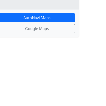
AutoNavi Maps
Google Maps