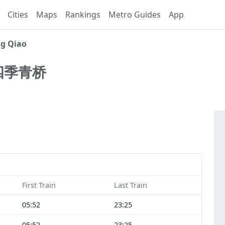
Cities
Maps
Rankings
Metro Guides
App
ng Qiao
四季青桥
First Train
Last Train
05:52
23:25
05:52
23:25