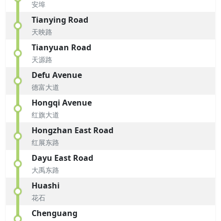
安埠
Tianying Road
天映路
Tianyuan Road
天源路
Defu Avenue
德富大道
Hongqi Avenue
红旗大道
Hongzhan East Road
红展东路
Dayu East Road
大禹东路
Huashi
花石
Chenguang