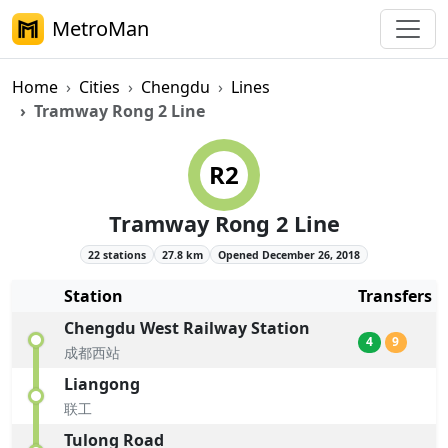
MetroMan
Home
Cities
Chengdu
Lines
Tramway Rong 2 Line
Chengdu Metro Tramway Rong 2
R2
Tramway Rong 2 Line
22 stations
27.8 km
Opened December 26, 2018
Station
Transfers
Chengdu West Railway Station
4
9
成都西站
Liangong
联工
Tulong Road