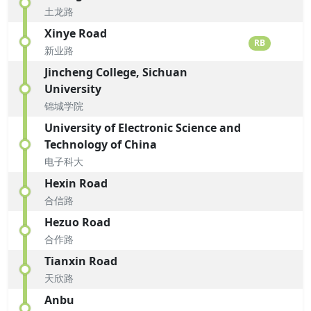
土龙路
Xinye Road
RB
新业路
Jincheng College, Sichuan
University
锦城学院
University of Electronic Science and
Technology of China
电子科大
Hexin Road
合信路
Hezuo Road
合作路
Tianxin Road
天欣路
Anbu