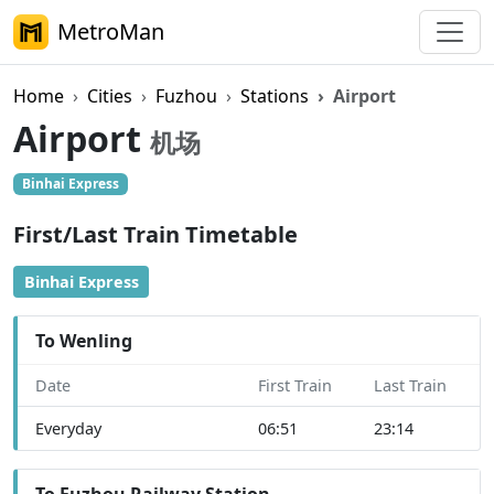
MetroMan
Home
Cities
Fuzhou
Stations
Airport
Airport
机场
Binhai Express
First/Last Train Timetable
Binhai Express
To Wenling
Date
First Train
Last Train
Everyday
06:51
23:14
To Fuzhou Railway Station