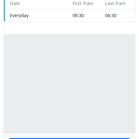
Date
First Train
Last Train
Everyday
06:30
06:30