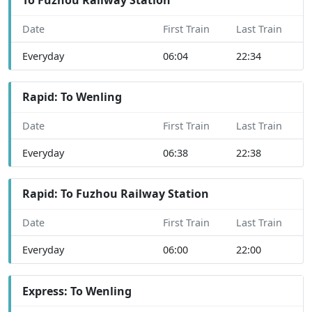
Date
First Train
Last Train
Everyday
06:04
22:34
Rapid: To Wenling
Date
First Train
Last Train
Everyday
06:38
22:38
Rapid: To Fuzhou Railway Station
Date
First Train
Last Train
Everyday
06:00
22:00
Express: To Wenling