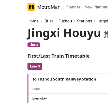
MetroMan
Planner
New Planner
Home
Cities
Fuzhou
Stations
Jingx
Jingxi Houyu
Line 5
First/Last Train Timetable
Line 5
To Fuzhou South Railway Station
Date
Everyday