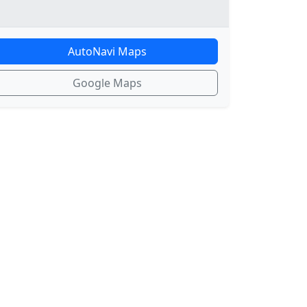
AutoNavi Maps
Google Maps