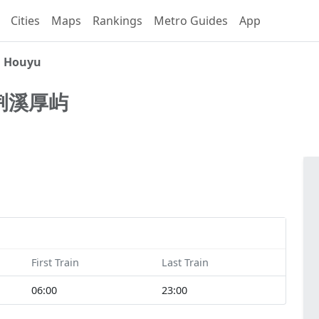
Cities
Maps
Rankings
Metro Guides
App
i Houyu
荆溪厚屿
First Train
Last Train
06:00
23:00