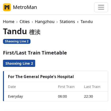
MetroMan
Home
Cities
Hangzhou
Stations
Tandu
Tandu
檀渎
Shaoxing Line 2
First/Last Train Timetable
Shaoxing Line 2
For The General People's Hospital
Date
First Train
Last Train
Everyday
06:00
22:30