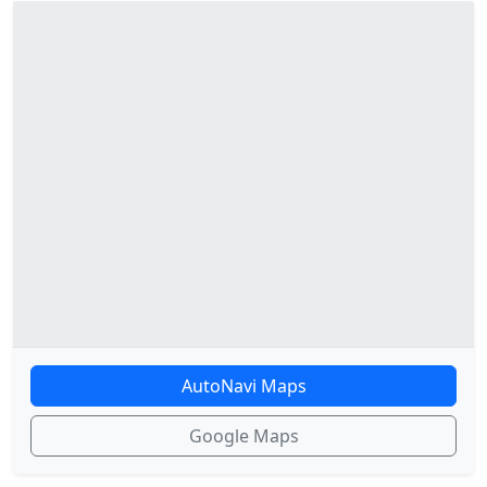
AutoNavi Maps
Google Maps