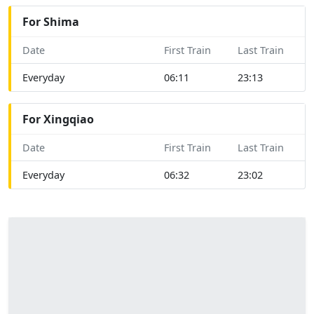
For Shima
Date
First Train
Last Train
Everyday
06:11
23:13
For Xingqiao
Date
First Train
Last Train
Everyday
06:32
23:02