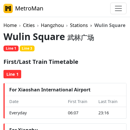
MetroMan
Home
Cities
Hangzhou
Stations
Wulin Square
Wulin Square
武林广场
Line 1
Line 3
First/Last Train Timetable
Line 1
For Xiaoshan International Airport
Date
First Train
Last Train
Everyday
06:07
23:16
For Xianghu