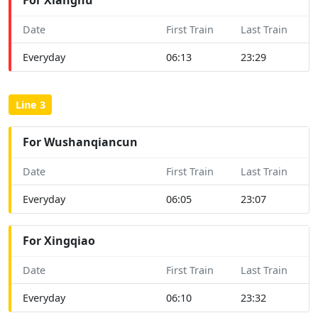
Date
First Train
Last Train
Everyday
06:13
23:29
Line 3
For Wushanqiancun
Date
First Train
Last Train
Everyday
06:05
23:07
For Xingqiao
Date
First Train
Last Train
Everyday
06:10
23:32