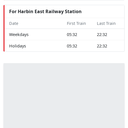
For Harbin East Railway Station
Date
First Train
Last Train
Weekdays
05:32
22:32
Holidays
05:32
22:32