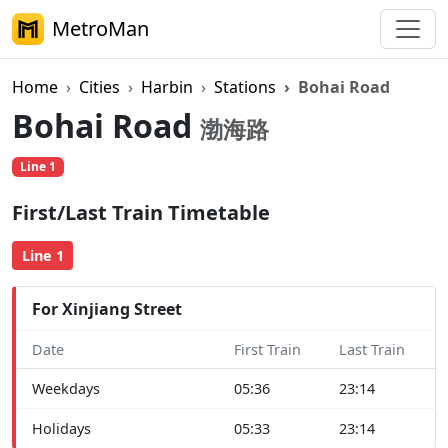
MetroMan
Home
Cities
Harbin
Stations
Bohai Road
Bohai Road
渤海路
Line 1
First/Last Train Timetable
Line 1
For Xinjiang Street
Date
First Train
Last Train
Weekdays
05:36
23:14
Holidays
05:33
23:14