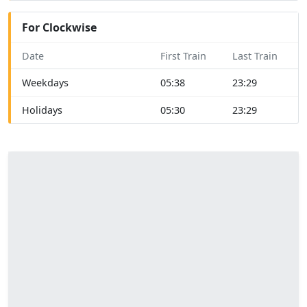
For Clockwise
Date
First Train
Last Train
Weekdays
05:38
23:29
Holidays
05:30
23:29