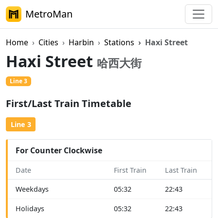
MetroMan
Home
Cities
Harbin
Stations
Haxi Street
Haxi Street
哈西大街
Line 3
First/Last Train Timetable
Line 3
For Counter Clockwise
Date
First Train
Last Train
Weekdays
05:32
22:43
Holidays
05:32
22:43