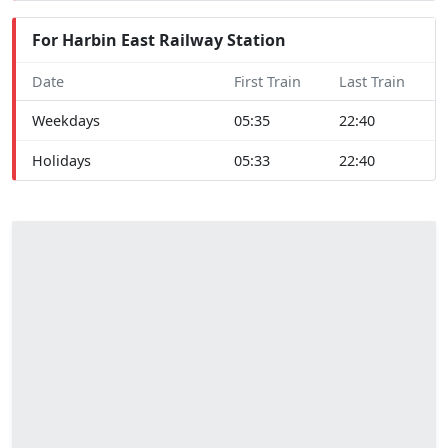
For Harbin East Railway Station
Date
First Train
Last Train
Weekdays
05:35
22:40
Holidays
05:33
22:40