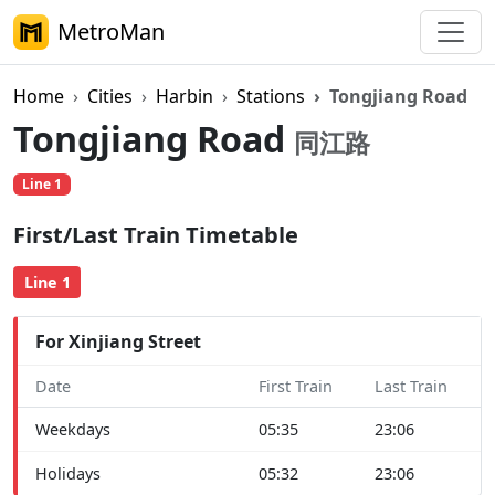
MetroMan
Home
Cities
Harbin
Stations
Tongjiang Road
Tongjiang Road
同江路
Line 1
First/Last Train Timetable
Line 1
For Xinjiang Street
Date
First Train
Last Train
Weekdays
05:35
23:06
Holidays
05:32
23:06