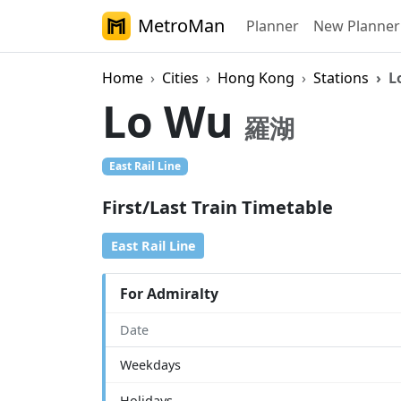
MetroMan
Planner
New Planner
Home
Cities
Hong Kong
Stations
L
Lo Wu
羅湖
East Rail Line
First/Last Train Timetable
East Rail Line
For Admiralty
Date
Weekdays
Holidays