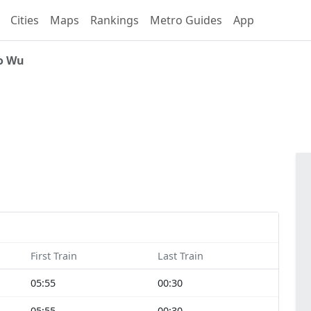
Cities
Maps
Rankings
Metro Guides
App
o Wu
First Train
Last Train
05:55
00:30
05:55
00:30