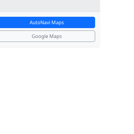
AutoNavi Maps
Google Maps