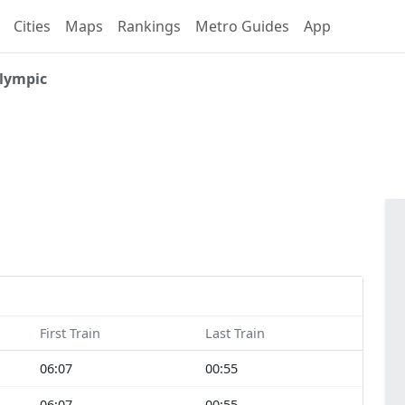
Cities
Maps
Rankings
Metro Guides
App
lympic
First Train
Last Train
06:07
00:55
06:07
00:55