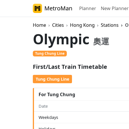
MetroMan
Planner
New Planner
Home
Cities
Hong Kong
Stations
O
Olympic
奧運
Tung Chung Line
First/Last Train Timetable
Tung Chung Line
For Tung Chung
Date
Weekdays
Holidays