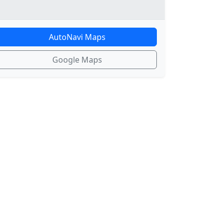
AutoNavi Maps
Google Maps