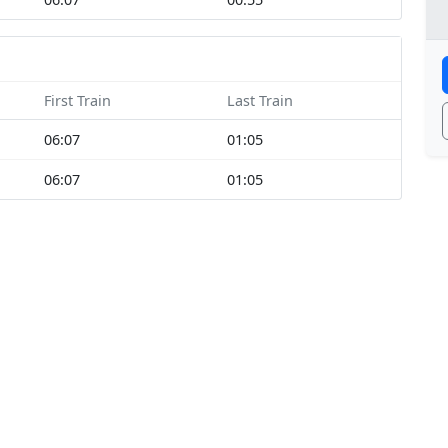
First Train
Last Train
06:07
01:05
06:07
01:05