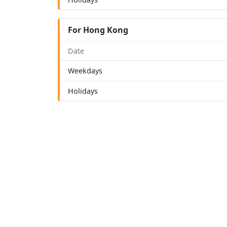
For Hong Kong
Date
Weekdays
Holidays