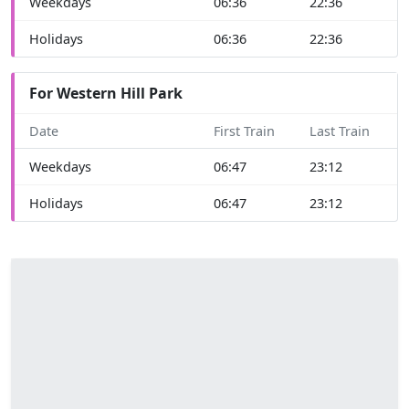
Weekdays
06:36
22:36
Holidays
06:36
22:36
For Western Hill Park
Date
First Train
Last Train
Weekdays
06:47
23:12
Holidays
06:47
23:12