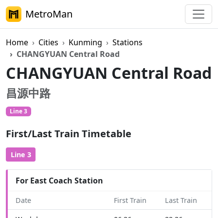
MetroMan
Home
Cities
Kunming
Stations
CHANGYUAN Central Road
CHANGYUAN Central Road
昌源中路
Line 3
First/Last Train Timetable
Line 3
For East Coach Station
Date
First Train
Last Train