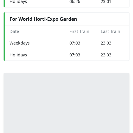
Holidays
06:26
23:01
For World Horti-Expo Garden
Date
First Train
Last Train
Weekdays
07:03
23:03
Holidays
07:03
23:03