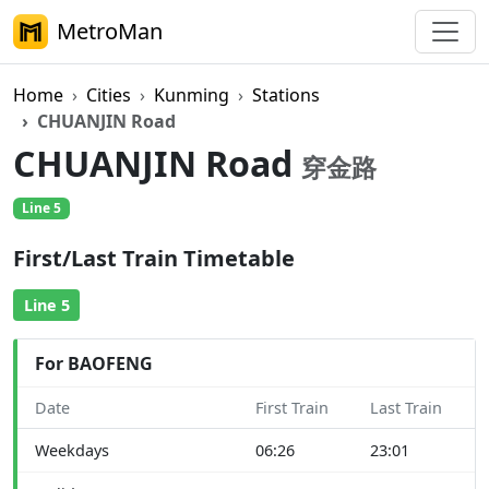
MetroMan
Home
Cities
Kunming
Stations
CHUANJIN Road
CHUANJIN Road
穿金路
Line 5
First/Last Train Timetable
Line 5
For BAOFENG
Date
First Train
Last Train
Weekdays
06:26
23:01