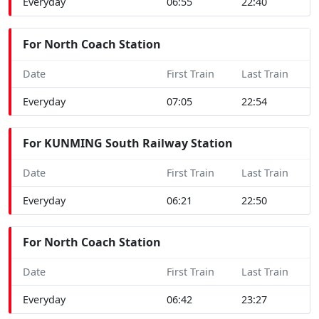
Everyday
06:55
22:40
For North Coach Station
Date
First Train
Last Train
Everyday
07:05
22:54
For KUNMING South Railway Station
Date
First Train
Last Train
Everyday
06:21
22:50
For North Coach Station
Date
First Train
Last Train
Everyday
06:42
23:27