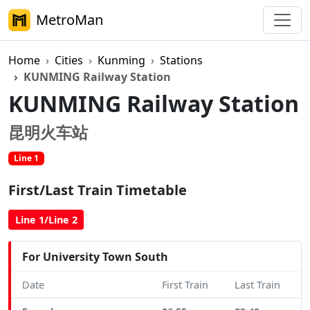
MetroMan
Home
Cities
Kunming
Stations
KUNMING Railway Station
KUNMING Railway Station
昆明火车站
Line 1
First/Last Train Timetable
Line 1/Line 2
For University Town South
Date
First Train
Last Train