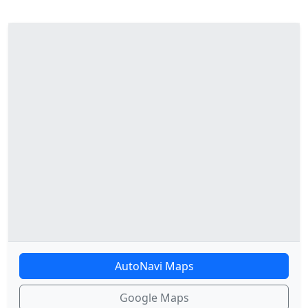
AutoNavi Maps
Google Maps