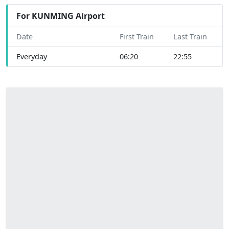
For KUNMING Airport
Date
First Train
Last Train
Everyday
06:20
22:55