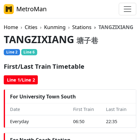
MetroMan
Home
Cities
Kunming
Stations
TANGZIXIANG
TANGZIXIANG
塘子巷
Line 2
Line 6
First/Last Train Timetable
Line 1/Line 2
For University Town South
Date
First Train
Last Train
Everyday
06:50
22:35
For North Coach Station