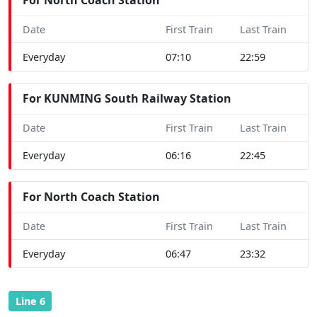
Date
First Train
Last Train
Everyday
07:10
22:59
For KUNMING South Railway Station
Date
First Train
Last Train
Everyday
06:16
22:45
For North Coach Station
Date
First Train
Last Train
Everyday
06:47
23:32
Line 6