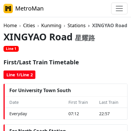
MetroMan
Home
Cities
Kunming
Stations
XINGYAO Road
XINGYAO Road
星耀路
Line 1
First/Last Train Timetable
Line 1/Line 2
For University Town South
Date
First Train
Last Train
Everyday
07:12
22:57
For North Coach Station