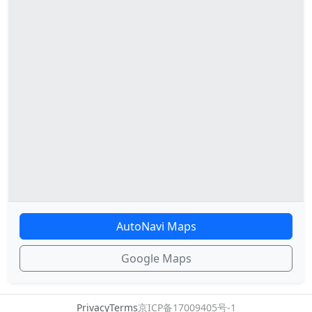
AutoNavi Maps
Google Maps
Privacy
Terms
京ICP备17009405号-1