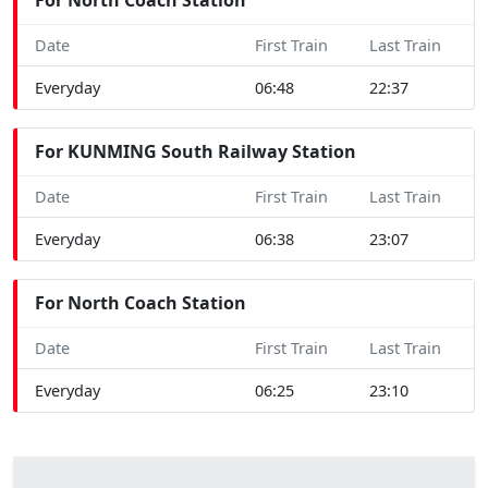
Date
First Train
Last Train
Everyday
06:48
22:37
For KUNMING South Railway Station
Date
First Train
Last Train
Everyday
06:38
23:07
For North Coach Station
Date
First Train
Last Train
Everyday
06:25
23:10