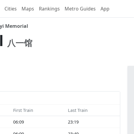
Cities
Maps
Rankings
Metro Guides
App
yi Memorial
l
八一馆
First Train
Last Train
06:09
23:19
06:09
23:49