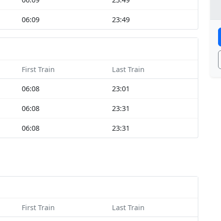
06:09
23:49
First Train
Last Train
06:08
23:01
06:08
23:31
06:08
23:31
First Train
Last Train