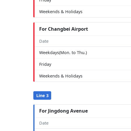
Weekends & Holidays
For Changbei Airport
Date
Weekdays(Mon. to Thu.)
Friday
Weekends & Holidays
Line 3
For Jingdong Avenue
Date