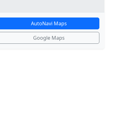
AutoNavi Maps
Google Maps