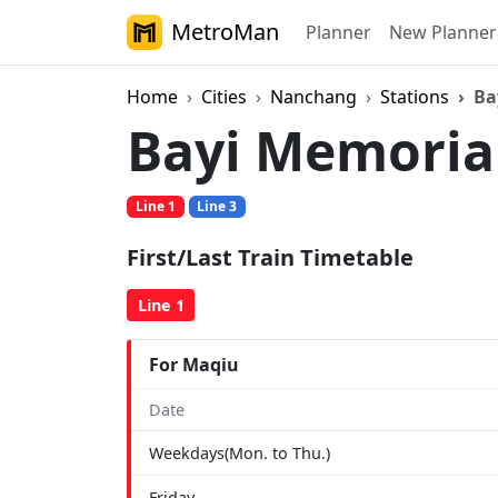
MetroMan
Planner
New Planner
Home
Cities
Nanchang
Stations
Ba
Bayi Memoria
Line 1
Line 3
First/Last Train Timetable
Line 1
For Maqiu
Date
Weekdays(Mon. to Thu.)
Friday