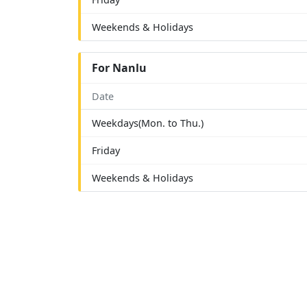
Weekends & Holidays
For Nanlu
Date
Weekdays(Mon. to Thu.)
Friday
Weekends & Holidays