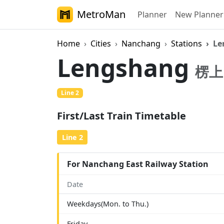
MetroMan
Planner
New Planner
Home
Cities
Nanchang
Stations
Le
Lengshang
楞上
Line 2
First/Last Train Timetable
Line 2
For Nanchang East Railway Station
Date
Weekdays(Mon. to Thu.)
Friday