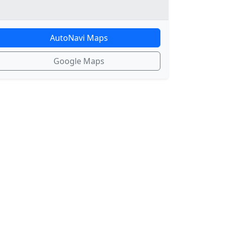
AutoNavi Maps
Google Maps