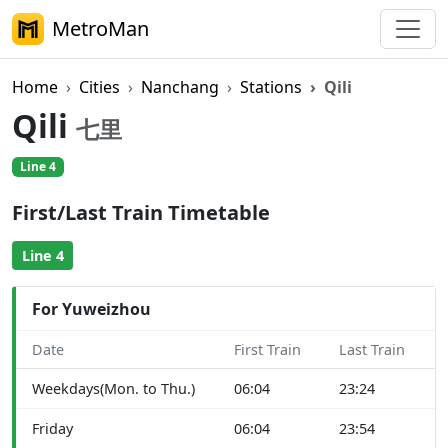
MetroMan
Home
Cities
Nanchang
Stations
Qili
Qili
七里
Line 4
First/Last Train Timetable
Line 4
For Yuweizhou
Date
First Train
Last Train
Weekdays(Mon. to Thu.)
06:04
23:24
Friday
06:04
23:54