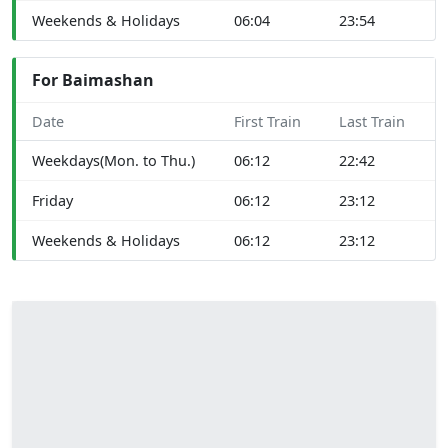
Weekends & Holidays
06:04
23:54
For Baimashan
Date
First Train
Last Train
Weekdays(Mon. to Thu.)
06:12
22:42
Friday
06:12
23:12
Weekends & Holidays
06:12
23:12