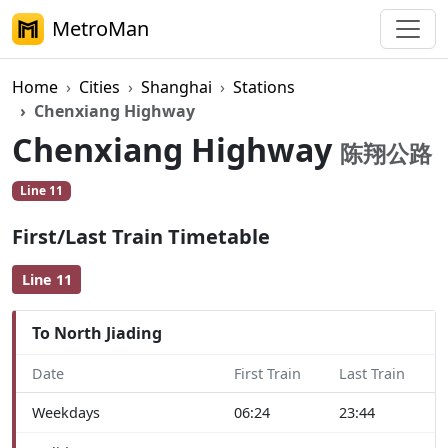
MetroMan
Home
Cities
Shanghai
Stations
Chenxiang Highway
Chenxiang Highway
陈翔公路
Line 11
First/Last Train Timetable
Line 11
To North Jiading
Date
First Train
Last Train
Weekdays
06:24
23:44