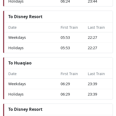
Holidays
06:24
23:44
To Disney Resort
Date
First Train
Last Train
Weekdays
05:53
22:27
Holidays
05:53
22:27
To Huaqiao
Date
First Train
Last Train
Weekdays
06:29
23:39
Holidays
06:29
23:39
To Disney Resort