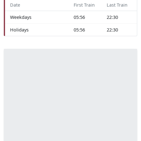
Date
First Train
Last Train
Weekdays
05:56
22:30
Holidays
05:56
22:30