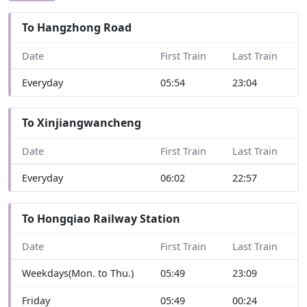
To Hangzhong Road
Date
First Train
Last Train
Everyday
05:54
23:04
To Xinjiangwancheng
Date
First Train
Last Train
Everyday
06:02
22:57
To Hongqiao Railway Station
Date
First Train
Last Train
Weekdays(Mon. to Thu.)
05:49
23:09
Friday
05:49
00:24