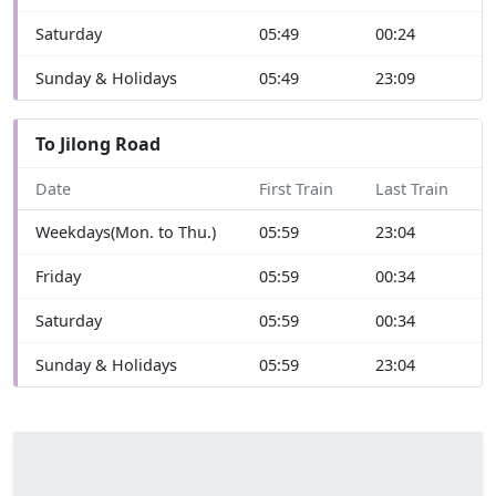
Saturday
05:49
00:24
Sunday & Holidays
05:49
23:09
To Jilong Road
Date
First Train
Last Train
Weekdays(Mon. to Thu.)
05:59
23:04
Friday
05:59
00:34
Saturday
05:59
00:34
Sunday & Holidays
05:59
23:04