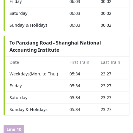
Friday
06:03
00:02
Saturday
06:03
00:02
Sunday & Holidays
06:03
00:02
To Panxiang Road - Shanghai National
Accounting Institute
Date
First Train
Last Train
Weekdays(Mon. to Thu.)
05:34
23:27
Friday
05:34
23:27
Saturday
05:34
23:27
Sunday & Holidays
05:34
23:27
Line 10