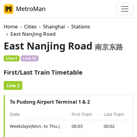
MetroMan
Home
Cities
Shanghai
Stations
East Nanjing Road
East Nanjing Road
南京东路
Line 2
Line 10
First/Last Train Timetable
Line 2
To Pudong Airport Terminal 1 & 2
Date
First Train
Last Train
Weekdays(Mon. to Thu.)
06:03
00:02