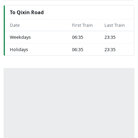
To Qixin Road
Date
First Train
Last Train
Weekdays
06:35
23:35
Holidays
06:35
23:35