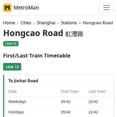
MetroMan
Home
Cities
Shanghai
Stations
Hongcao Road
Hongcao Road
虹漕路
Line 12
First/Last Train Timetable
Line 12
To Jinhai Road
Date
First Train
Last Train
Weekdays
05:42
22:42
Holidays
05:42
22:42