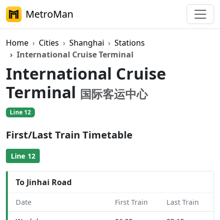
MetroMan
Home
Cities
Shanghai
Stations
International Cruise Terminal
International Cruise
Terminal
国际客运中心
Line 12
First/Last Train Timetable
Line 12
To Jinhai Road
Date
First Train
Last Train