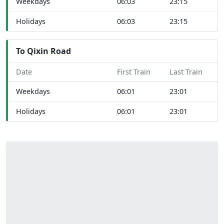
Weekdays
06:03
23:15
Holidays
06:03
23:15
To Qixin Road
Date
First Train
Last Train
Weekdays
06:01
23:01
Holidays
06:01
23:01