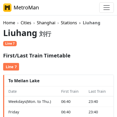
MetroMan
Home
Cities
Shanghai
Stations
Liuhang
Liuhang
刘行
Line 7
First/Last Train Timetable
Line 7
To Meilan Lake
Date
First Train
Last Train
Weekdays(Mon. to Thu.)
06:40
23:40
Friday
06:40
23:40