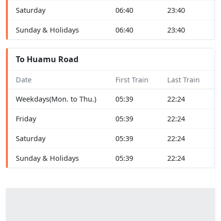
Saturday
06:40
23:40
Sunday & Holidays
06:40
23:40
To Huamu Road
Date
First Train
Last Train
Weekdays(Mon. to Thu.)
05:39
22:24
Friday
05:39
22:24
Saturday
05:39
22:24
Sunday & Holidays
05:39
22:24