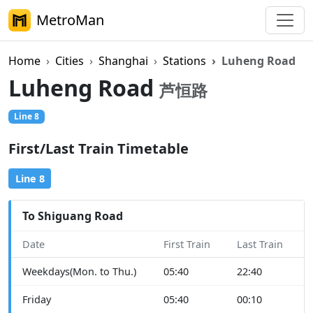
MetroMan
Home
Cities
Shanghai
Stations
Luheng Road
Luheng Road
芦恒路
Line 8
First/Last Train Timetable
Line 8
To Shiguang Road
Date
First Train
Last Train
Weekdays(Mon. to Thu.)
05:40
22:40
Friday
05:40
00:10