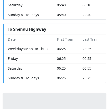
Saturday
05:40
00:10
Sunday & Holidays
05:40
22:40
To Shendu Highway
Date
First Train
Last Train
Weekdays(Mon. to Thu.)
06:25
23:25
Friday
06:25
00:55
Saturday
06:25
00:55
Sunday & Holidays
06:25
23:25