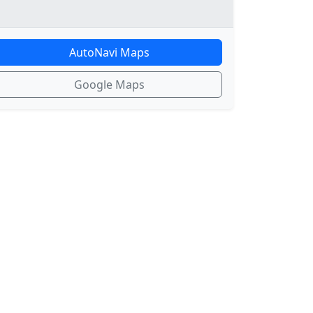
AutoNavi Maps
Google Maps