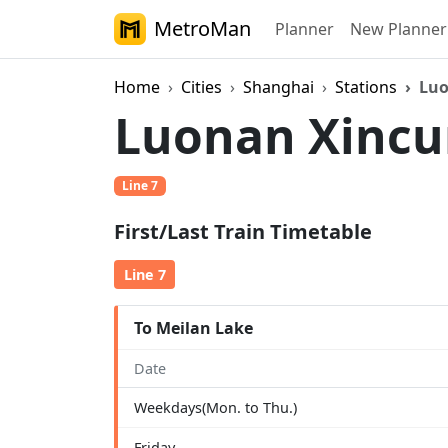
MetroMan
Planner
New Planner
Home
Cities
Shanghai
Stations
Luo
Luonan Xinc
Line 7
First/Last Train Timetable
Line 7
To Meilan Lake
Date
Weekdays(Mon. to Thu.)
Friday