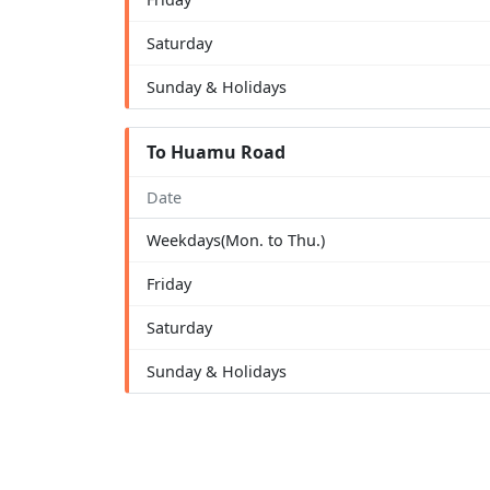
Saturday
Sunday & Holidays
To Huamu Road
Date
Weekdays(Mon. to Thu.)
Friday
Saturday
Sunday & Holidays