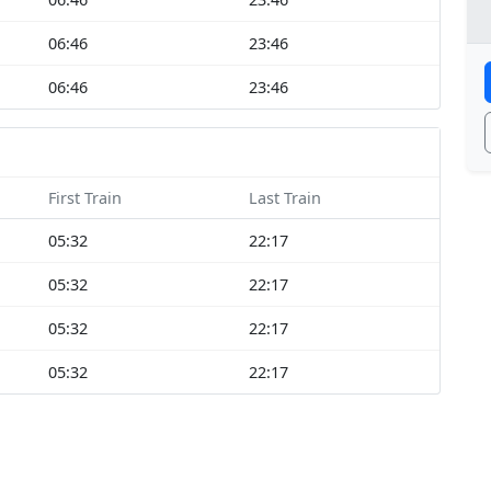
06:46
23:46
06:46
23:46
First Train
Last Train
05:32
22:17
05:32
22:17
05:32
22:17
05:32
22:17