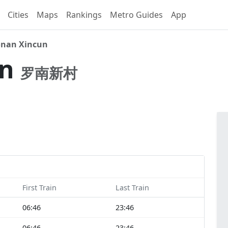
Cities
Maps
Rankings
Metro Guides
App
nan Xincun
un
罗南新村
First Train
Last Train
06:46
23:46
06:46
23:46