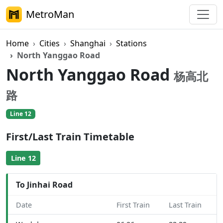
MetroMan
Home
Cities
Shanghai
Stations
North Yanggao Road
North Yanggao Road
杨高北
路
Line 12
First/Last Train Timetable
Line 12
To Jinhai Road
Date
First Train
Last Train