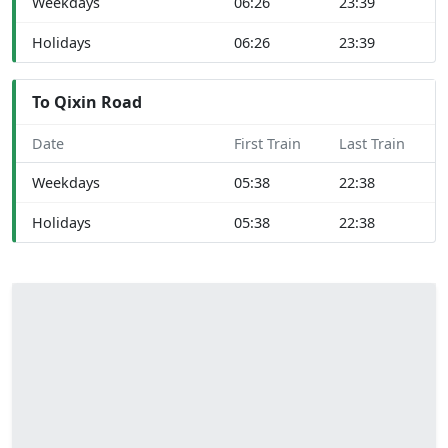
Weekdays
06:26
23:39
Holidays
06:26
23:39
To Qixin Road
Date
First Train
Last Train
Weekdays
05:38
22:38
Holidays
05:38
22:38