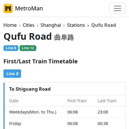
MetroMan
Home
Cities
Shanghai
Stations
Qufu Road
Qufu Road
曲阜路
Line 8
Line 12
First/Last Train Timetable
Line 8
To Shiguang Road
Date
First Train
Last Train
Weekdays(Mon. to Thu.)
06:08
23:08
Friday
06:08
00:38