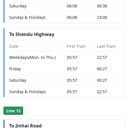
Saturday
06:08
00:38
Sunday & Holidays
06:08
23:08
To Shendu Highway
Date
First Train
Last Train
Weekdays(Mon. to Thu.)
05:57
22:57
Friday
05:57
00:27
Saturday
05:57
00:27
Sunday & Holidays
05:57
22:57
Line 12
To Jinhai Road