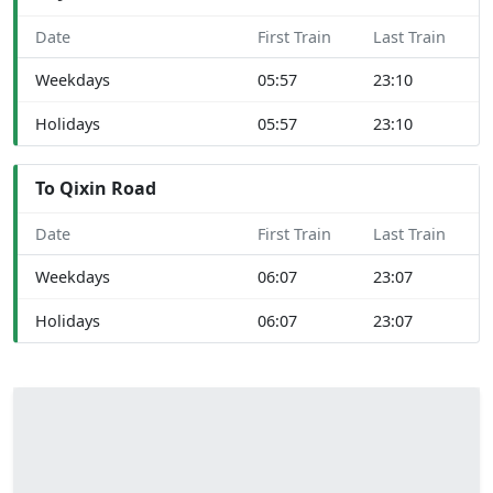
Date
First Train
Last Train
Weekdays
05:57
23:10
Holidays
05:57
23:10
To Qixin Road
Date
First Train
Last Train
Weekdays
06:07
23:07
Holidays
06:07
23:07