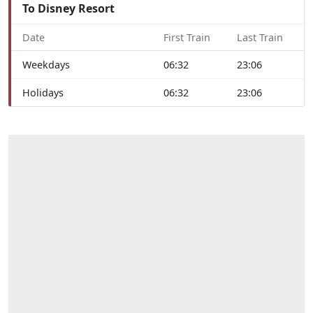
To Disney Resort
Date
First Train
Last Train
Weekdays
06:32
23:06
Holidays
06:32
23:06