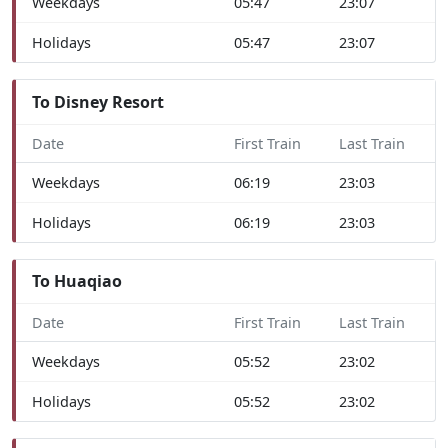
Weekdays
05:47
23:07
Holidays
05:47
23:07
To Disney Resort
Date
First Train
Last Train
Weekdays
06:19
23:03
Holidays
06:19
23:03
To Huaqiao
Date
First Train
Last Train
Weekdays
05:52
23:02
Holidays
05:52
23:02