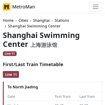
MetroMan
Home
Cities
Shanghai
Stations
Shanghai Swimming Center
Shanghai Swimming
Center
上海游泳馆
Line 11
First/Last Train Timetable
Line 11
To North Jiading
Date
First Train
Last Train