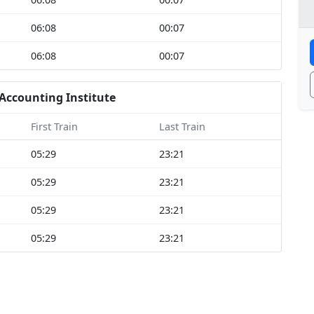
06:08
00:07
06:08
00:07
Accounting Institute
First Train
Last Train
05:29
23:21
05:29
23:21
05:29
23:21
05:29
23:21