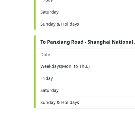
Saturday
Sunday & Holidays
To Panxiang Road - Shanghai National 
Date
Weekdays(Mon. to Thu.)
Friday
Saturday
Sunday & Holidays