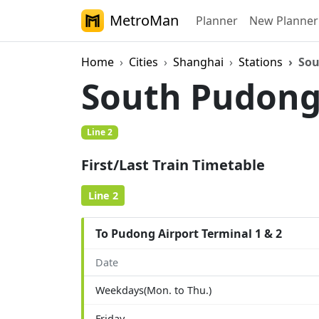
MetroMan
Planner
New Planner
Home
Cities
Shanghai
Stations
Sou
South Pudong 
Line 2
First/Last Train Timetable
Line 2
To Pudong Airport Terminal 1 & 2
Date
Weekdays(Mon. to Thu.)
Friday