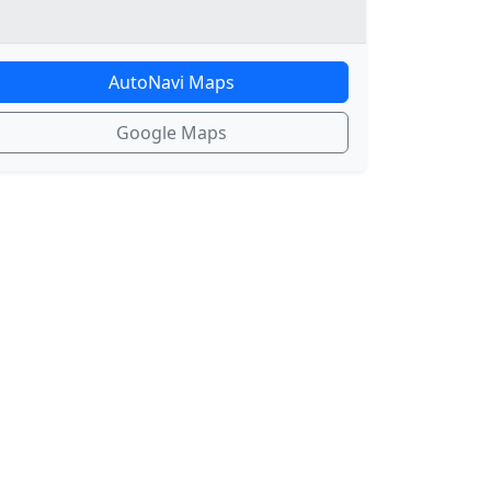
AutoNavi Maps
Google Maps