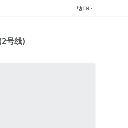
EN
2号线)