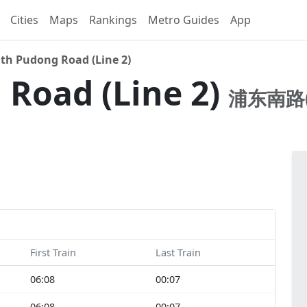
Cities
Maps
Rankings
Metro Guides
App
th Pudong Road (Line 2)
Road (Line 2)
浦东南路(
First Train
Last Train
06:08
00:07
06:08
00:07