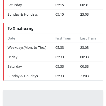
Saturday
05:15
00:31
Sunday & Holidays
05:15
23:03
To Xinzhuang
Date
First Train
Last Train
Weekdays(Mon. to Thu.)
05:33
23:03
Friday
05:33
00:33
Saturday
05:33
00:33
Sunday & Holidays
05:33
23:03