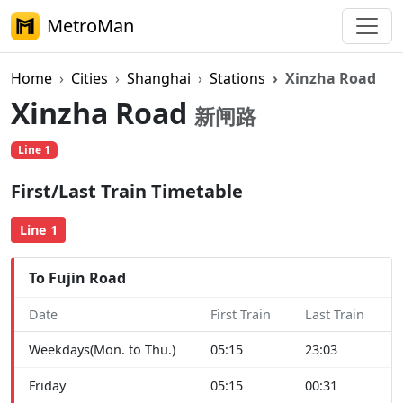
MetroMan
Home
Cities
Shanghai
Stations
Xinzha Road
Xinzha Road
新闸路
Line 1
First/Last Train Timetable
Line 1
To Fujin Road
Date
First Train
Last Train
Weekdays(Mon. to Thu.)
05:15
23:03
Friday
05:15
00:31