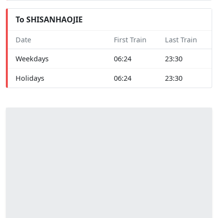
To SHISANHAOJIE
Date
First Train
Last Train
Weekdays
06:24
23:30
Holidays
06:24
23:30