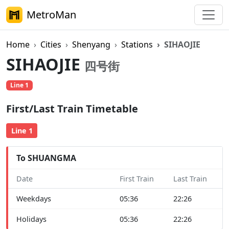
MetroMan
Home
Cities
Shenyang
Stations
SIHAOJIE
SIHAOJIE
四号街
Line 1
First/Last Train Timetable
Line 1
To SHUANGMA
Date
First Train
Last Train
Weekdays
05:36
22:26
Holidays
05:36
22:26