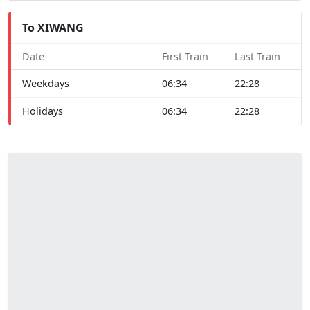
To XIWANG
Date
First Train
Last Train
Weekdays
06:34
22:28
Holidays
06:34
22:28