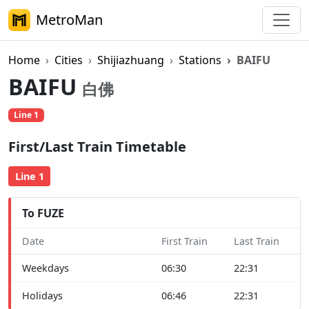
MetroMan
Home
Cities
Shijiazhuang
Stations
BAIFU
BAIFU
白佛
Line 1
First/Last Train Timetable
Line 1
To FUZE
Date
First Train
Last Train
Weekdays
06:30
22:31
Holidays
06:46
22:31