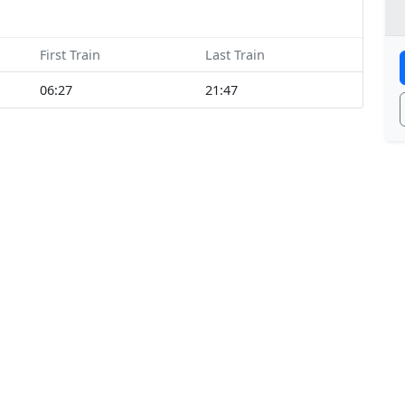
First Train
Last Train
06:27
21:47