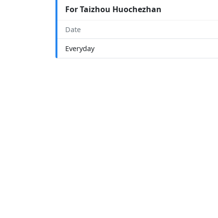
For Taizhou Huochezhan
Date
Everyday