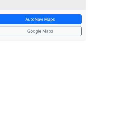
AutoNavi Maps
Google Maps