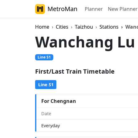
MetroMan
Planner
New Planner
Home
Cities
Taizhou
Stations
Wanc
Wanchang L
Line S1
First/Last Train Timetable
Line S1
For Chengnan
Date
Everyday