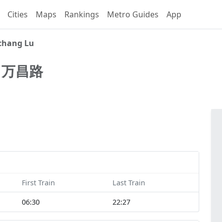
Cities
Maps
Rankings
Metro Guides
App
hang Lu
u
万昌路
First Train
Last Train
06:30
22:27