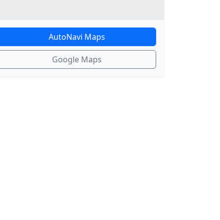
AutoNavi Maps
Google Maps