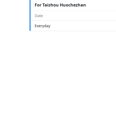
For Taizhou Huochezhan
Date
Everyday