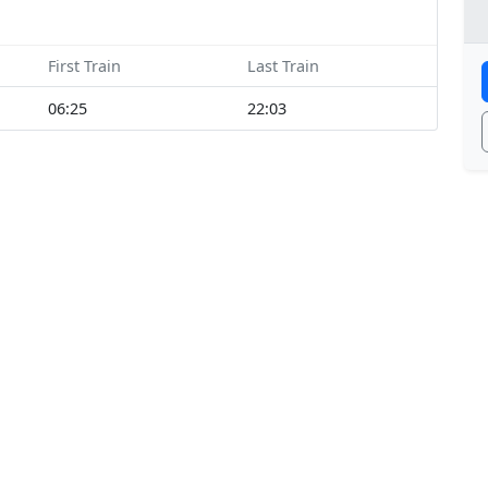
First Train
Last Train
06:25
22:03