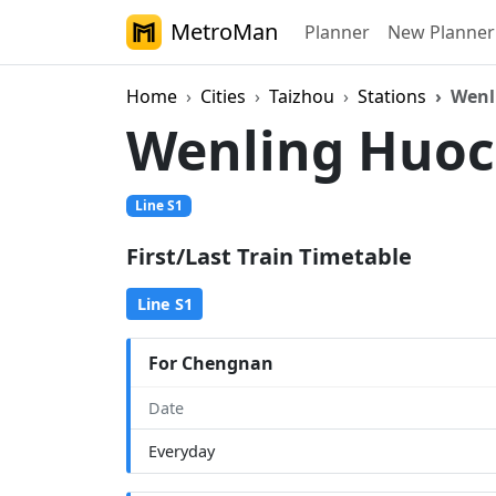
MetroMan
Planner
New Planner
Home
Cities
Taizhou
Stations
Wenl
Wenling Huo
Line S1
First/Last Train Timetable
Line S1
For Chengnan
Date
Everyday