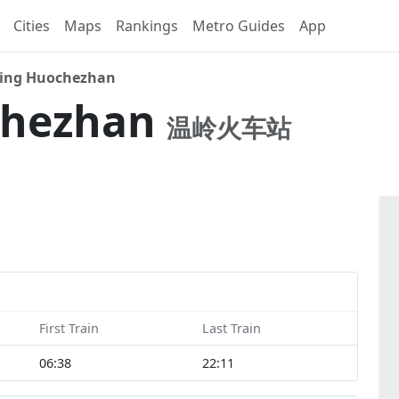
Cities
Maps
Rankings
Metro Guides
App
ing Huochezhan
chezhan
温岭火车站
First Train
Last Train
06:38
22:11