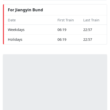
For Jiangyin Bund
Date
First Train
Last Train
Weekdays
06:19
22:57
Holidays
06:19
22:57