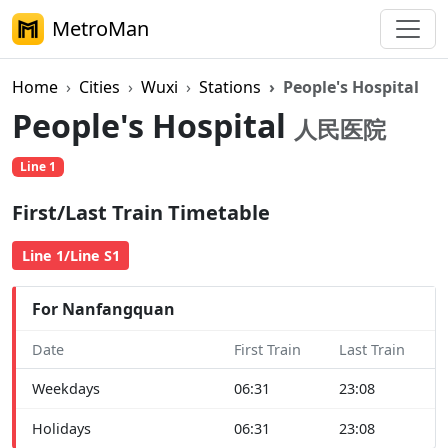
MetroMan
Home
Cities
Wuxi
Stations
People's Hospital
People's Hospital
人民医院
Line 1
First/Last Train Timetable
Line 1/Line S1
For Nanfangquan
Date
First Train
Last Train
Weekdays
06:31
23:08
Holidays
06:31
23:08