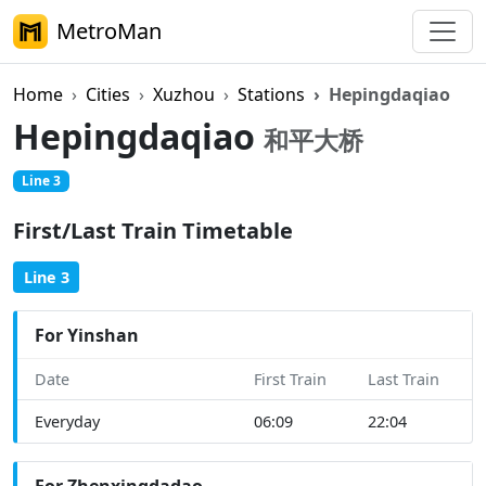
MetroMan
Home
Cities
Xuzhou
Stations
Hepingdaqiao
Hepingdaqiao
和平大桥
Line 3
First/Last Train Timetable
Line 3
For Yinshan
Date
First Train
Last Train
Everyday
06:09
22:04
For Zhenxingdadao