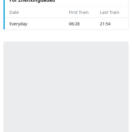
Date
First Train
Last Train
Everyday
06:28
21:54