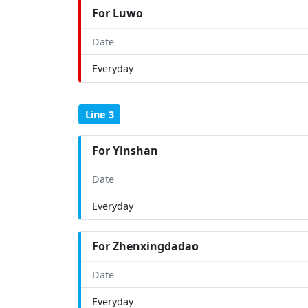
For Luwo
Date
Everyday
Line 3
For Yinshan
Date
Everyday
For Zhenxingdadao
Date
Everyday