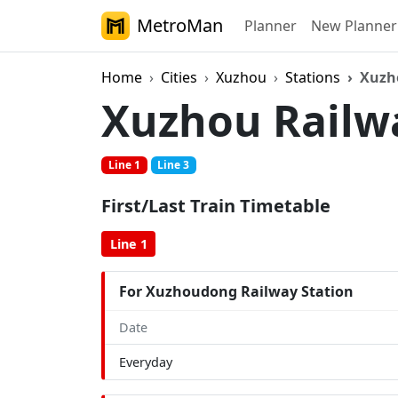
MetroMan
Planner
New Planner
Home
Cities
Xuzhou
Stations
Xuzh
Xuzhou Railw
Line 1
Line 3
First/Last Train Timetable
Line 1
For Xuzhoudong Railway Station
Date
Everyday