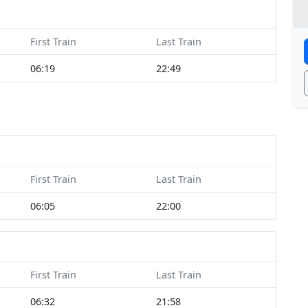
First Train
Last Train
06:19
22:49
First Train
Last Train
06:05
22:00
First Train
Last Train
06:32
21:58