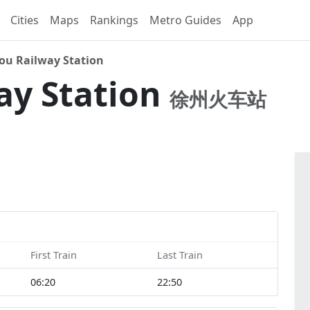
Cities
Maps
Rankings
Metro Guides
App
ou Railway Station
ay Station
徐州火车站
First Train
Last Train
06:20
22:50