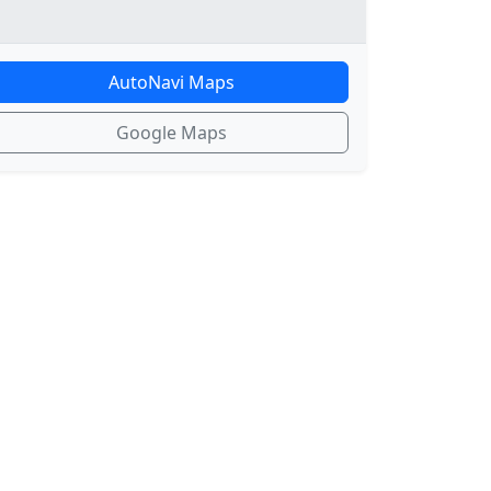
AutoNavi Maps
Google Maps