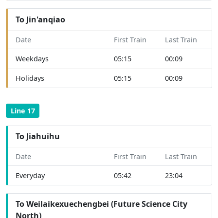
To Jin'anqiao
Date
First Train
Last Train
Weekdays
05:15
00:09
Holidays
05:15
00:09
Line 17
To Jiahuihu
Date
First Train
Last Train
Everyday
05:42
23:04
To Weilaikexuechengbei (Future Science City
North)