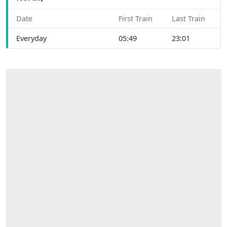
Date
First Train
Last Train
Everyday
05:49
23:01