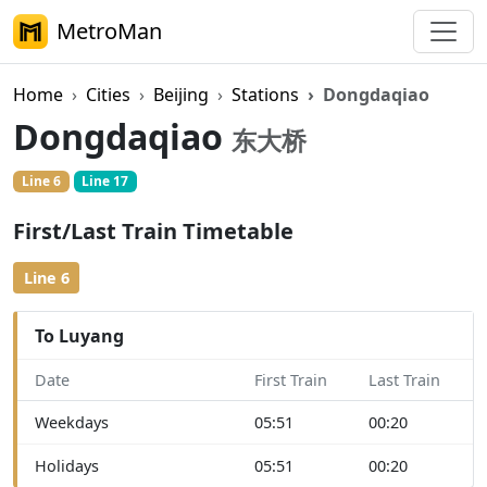
MetroMan
Home
Cities
Beijing
Stations
Dongdaqiao
Dongdaqiao
东大桥
Line 6
Line 17
First/Last Train Timetable
Line 6
To Luyang
Date
First Train
Last Train
Weekdays
05:51
00:20
Holidays
05:51
00:20