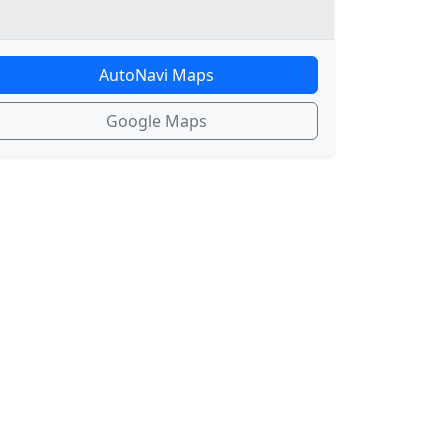
AutoNavi Maps
Google Maps