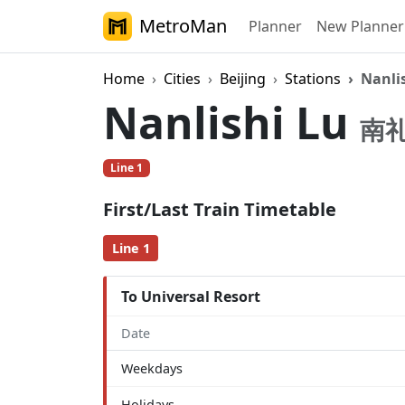
MetroMan
Planner
New Planner
Home
Cities
Beijing
Stations
Nanli
Nanlishi Lu
南
Line 1
First/Last Train Timetable
Line 1
To Universal Resort
Date
Weekdays
Holidays