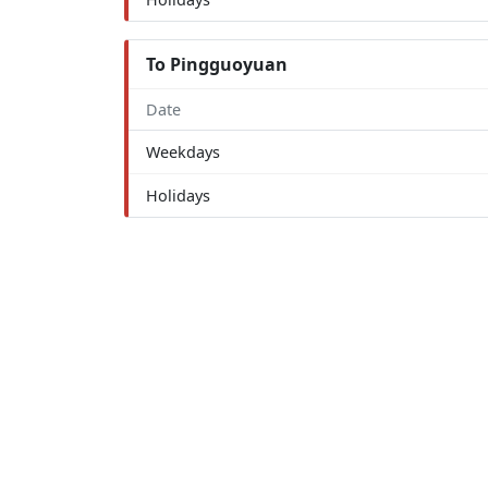
To Pingguoyuan
Date
Weekdays
Holidays