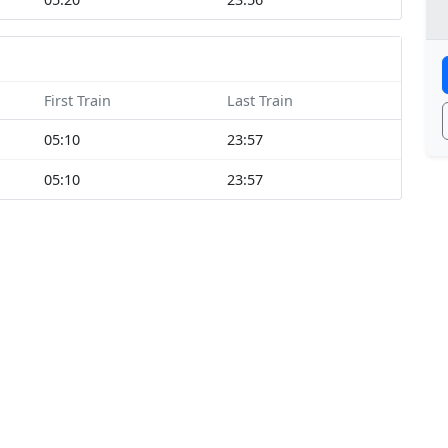
First Train
Last Train
05:10
23:57
05:10
23:57