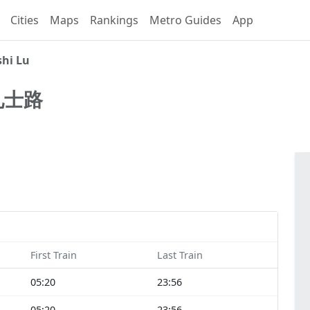
Cities
Maps
Rankings
Metro Guides
App
shi Lu
礼士路
First Train
Last Train
05:20
23:56
05:20
23:56