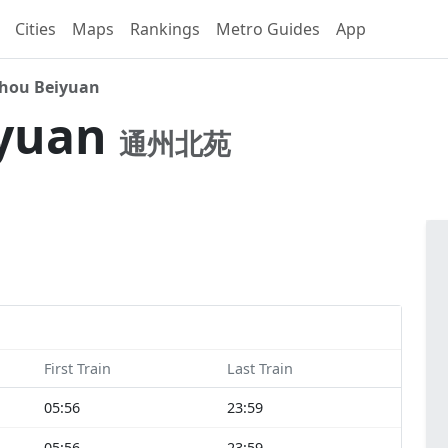
Cities
Maps
Rankings
Metro Guides
App
hou Beiyuan
iyuan
通州北苑
First Train
Last Train
05:56
23:59
05:56
23:59