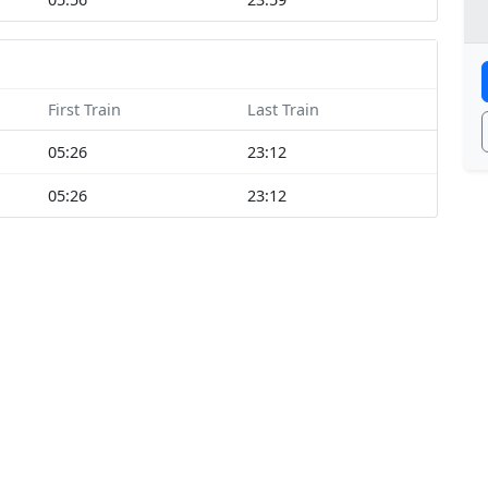
First Train
Last Train
05:26
23:12
05:26
23:12