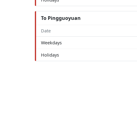
To Pingguoyuan
Date
Weekdays
Holidays