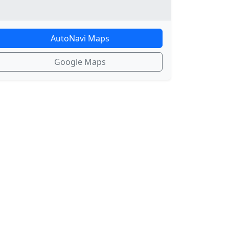
AutoNavi Maps
Google Maps