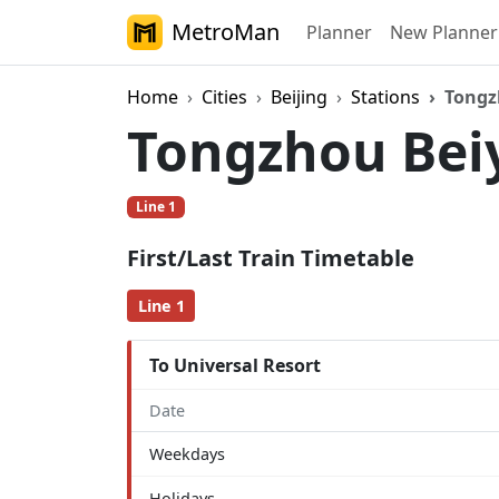
MetroMan
Planner
New Planner
Home
Cities
Beijing
Stations
Tongz
Tongzhou Be
Line 1
First/Last Train Timetable
Line 1
To Universal Resort
Date
Weekdays
Holidays