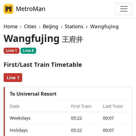
MetroMan
Home
Cities
Beijing
Stations
Wangfujing
Wangfujing
王府井
Line 1
Line 8
First/Last Train Timetable
Line 1
To Universal Resort
Date
First Train
Last Train
Weekdays
05:22
00:07
Holidays
05:22
00:07