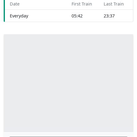
Date
First Train
Last Train
Everyday
05:42
23:37