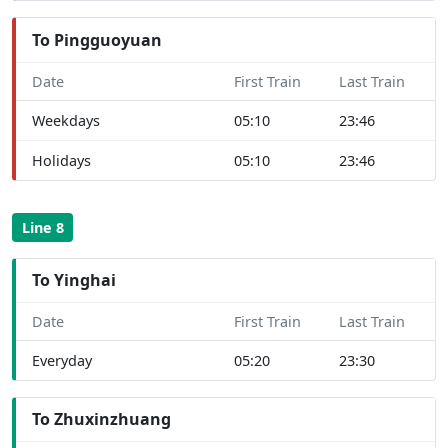
To Pingguoyuan
Date
First Train
Last Train
Weekdays
05:10
23:46
Holidays
05:10
23:46
Line 8
To Yinghai
Date
First Train
Last Train
Everyday
05:20
23:30
To Zhuxinzhuang