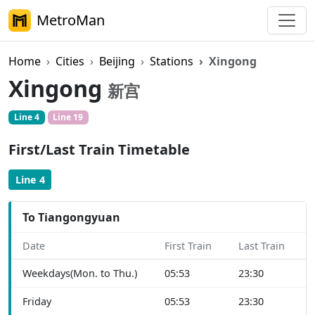
MetroMan
Home
Cities
Beijing
Stations
Xingong
Xingong
新宫
Line 4
Line 19
First/Last Train Timetable
Line 4
To Tiangongyuan
Date
First Train
Last Train
Weekdays(Mon. to Thu.)
05:53
23:30
Friday
05:53
23:30