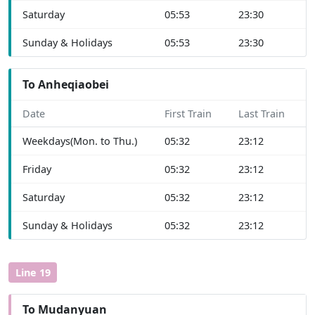
Saturday
05:53
23:30
Sunday & Holidays
05:53
23:30
To Anheqiaobei
Date
First Train
Last Train
Weekdays(Mon. to Thu.)
05:32
23:12
Friday
05:32
23:12
Saturday
05:32
23:12
Sunday & Holidays
05:32
23:12
Line 19
To Mudanyuan