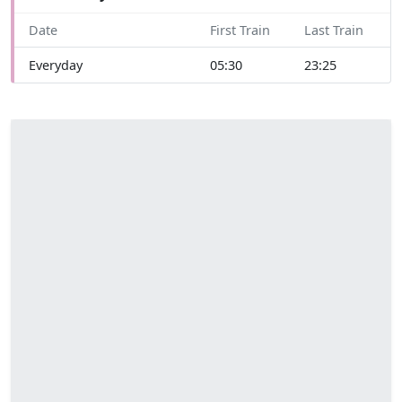
Date
First Train
Last Train
Everyday
05:30
23:25