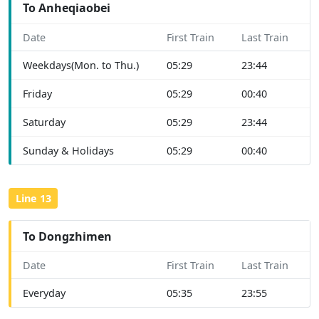
To Anheqiaobei
Date
First Train
Last Train
Weekdays(Mon. to Thu.)
05:29
23:44
Friday
05:29
00:40
Saturday
05:29
23:44
Sunday & Holidays
05:29
00:40
Line 13
To Dongzhimen
Date
First Train
Last Train
Everyday
05:35
23:55