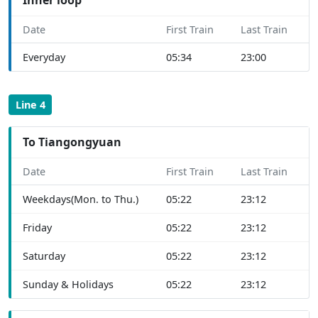
Date
First Train
Last Train
Everyday
05:34
23:00
Line 4
To Tiangongyuan
Date
First Train
Last Train
Weekdays(Mon. to Thu.)
05:22
23:12
Friday
05:22
23:12
Saturday
05:22
23:12
Sunday & Holidays
05:22
23:12