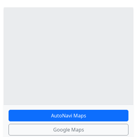
AutoNavi Maps
Google Maps