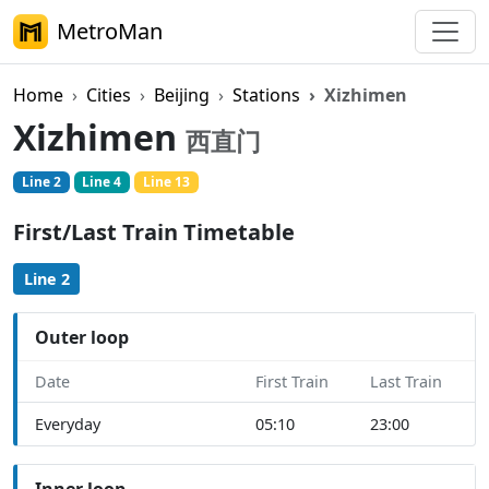
MetroMan
Home
Cities
Beijing
Stations
Xizhimen
Xizhimen
西直门
Line 2
Line 4
Line 13
First/Last Train Timetable
Line 2
Outer loop
Date
First Train
Last Train
Everyday
05:10
23:00
Inner loop