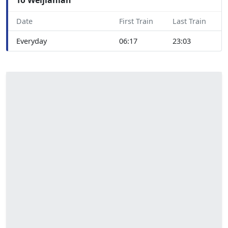
Date
First Train
Last Train
Everyday
06:17
23:03