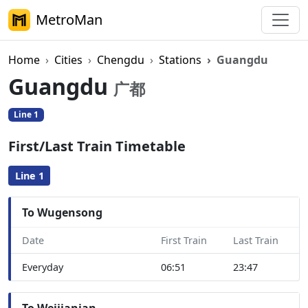
MetroMan
Home
Cities
Chengdu
Stations
Guangdu
Guangdu
广都
Line 1
First/Last Train Timetable
Line 1
To Wugensong
Date
First Train
Last Train
Everyday
06:51
23:47
To Weijianian