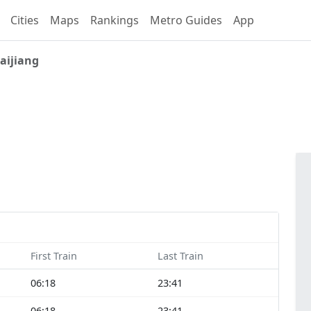
Cities
Maps
Rankings
Metro Guides
App
aijiang
First Train
Last Train
06:18
23:41
06:18
23:41