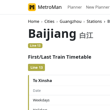
MetroMan
Planner
New Planner
Home
Cities
Guangzhou
Stations
B
Baijiang
白江
Line 13
First/Last Train Timetable
Line 13
To Xinsha
Date
Weekdays
Holidays