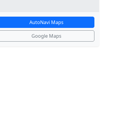
AutoNavi Maps
Google Maps