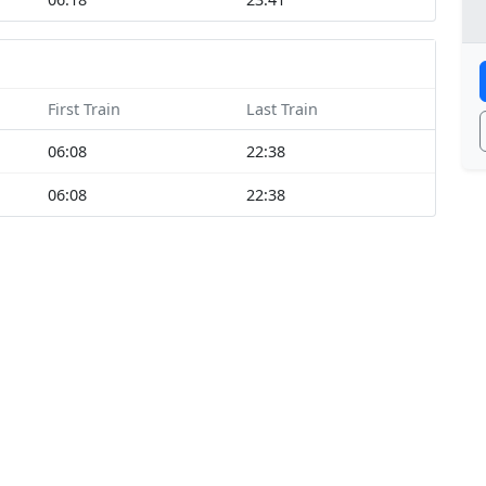
First Train
Last Train
06:08
22:38
06:08
22:38