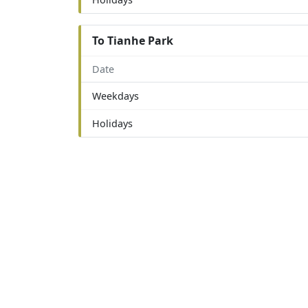
To Tianhe Park
Date
Weekdays
Holidays