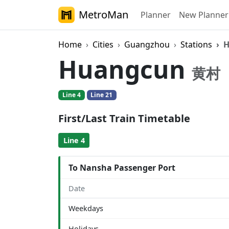
MetroMan
Planner
New Planner
Home
Cities
Guangzhou
Stations
H
Huangcun
黄村
Line 4
Line 21
First/Last Train Timetable
Line 4
To Nansha Passenger Port
Date
Weekdays
Holidays