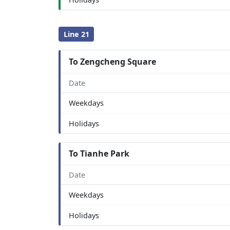
Line 21
To Zengcheng Square
Date
Weekdays
Holidays
To Tianhe Park
Date
Weekdays
Holidays