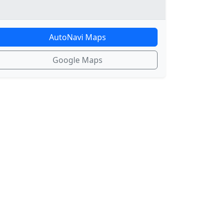
AutoNavi Maps
Google Maps