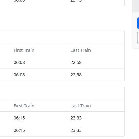
First Train
Last Train
06:08
22:58
06:08
22:58
First Train
Last Train
06:15
23:33
06:15
23:33