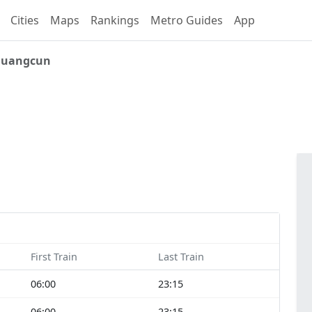
Cities
Maps
Rankings
Metro Guides
App
uangcun
First Train
Last Train
06:00
23:15
06:00
23:15