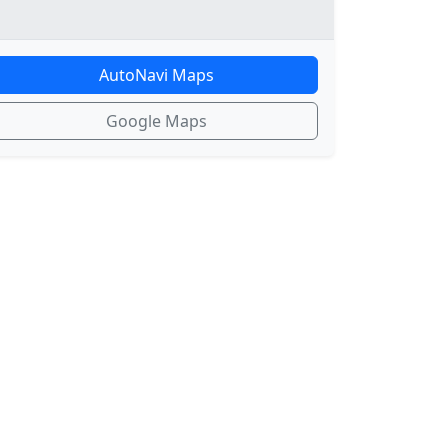
AutoNavi Maps
Google Maps