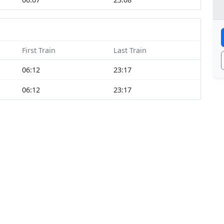
First Train
Last Train
06:12
23:17
06:12
23:17