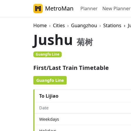
MetroMan
Planner
New Planner
Home
Cities
Guangzhou
Stations
J
Jushu
菊树
Guangfo Line
First/Last Train Timetable
Guangfo Line
To Lijiao
Date
Weekdays
Holidays