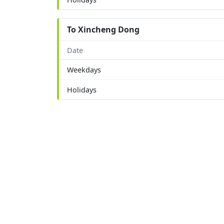
To Xincheng Dong
Date
Weekdays
Holidays