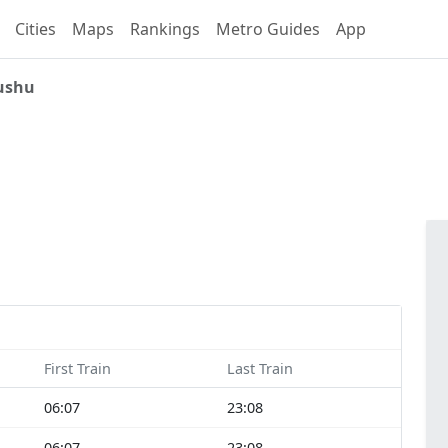
Cities
Maps
Rankings
Metro Guides
App
ushu
First Train
Last Train
06:07
23:08
06:07
23:08